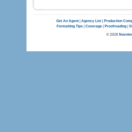
Get An Agent
|
Agency List
|
Production Com
Formatting Tips
|
Coverage
|
Proofreading
|
S
©
2026
Nuvotec