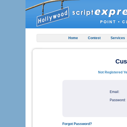
Home
Contest
Services
Cus
Not Registered Ye
Email:
Password:
Forgot Password?