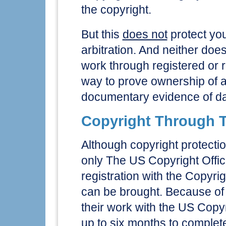
the copyright.
But this
does not
protect you 
arbitration. And neither doe
work through registered or re
way to prove ownership of 
documentary evidence of dat
Copyright Through T
Although copyright protectio
only The US Copyright Offic
registration with the Copyrig
can be brought. Because of th
their work with the US Copyr
up to six months to complete