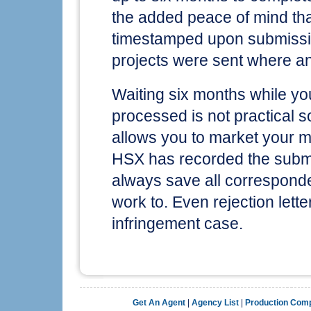
the added peace of mind tha
timestamped upon submissio
projects were sent where a
Waiting six months while yo
processed is not practical s
allows you to market your ma
HSX has recorded the submi
always save all correspond
work to. Even rejection lett
infringement case.
Get An Agent
|
Agency List
|
Production Com