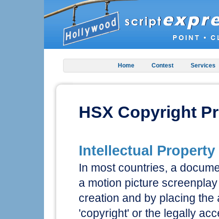
Home
Contest
Services
HSX Copyright Pr
Intellectual Property
In most countries, a documen
a motion picture screenplay 
creation and by placing the
'copyright' or the legally a