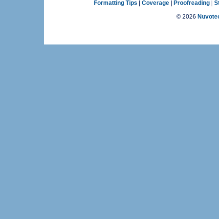
Formatting Tips
|
Coverage
|
Proofreading
|
S
©
2026
Nuvotec