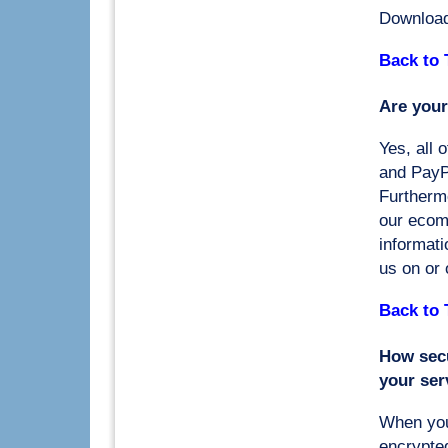
Downloa
Back to 
Are your
Yes, all 
and PayP
Furtherm
our ecom
informati
us on or o
Back to 
How secu
your ser
When you
encrypted