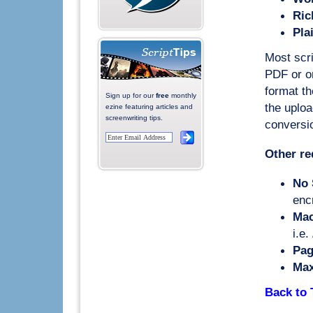
Ric
Pla
Most scri
PDF or on
format th
Sign up for our
free
monthly
the uploa
ezine featuring articles and
screenwriting tips.
conversio
Other re
No 
enc
Mac
i.e.
Pag
Max
Back to 