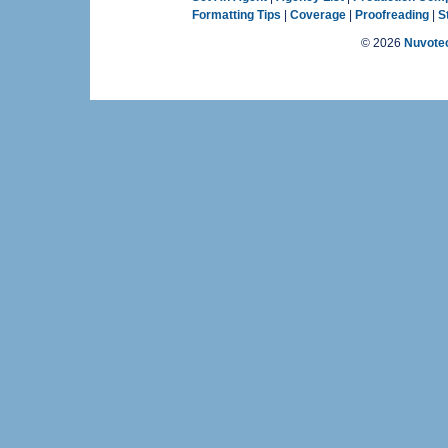
Formatting Tips
|
Coverage
|
Proofreading
|
S
©
2026
Nuvotec