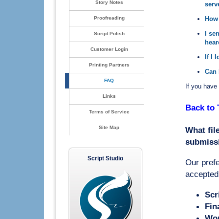
Story Notes
serv
Proofreading
How 
I se
Script Polish
hear
Customer Login
If I 
Printing Partners
Can 
FAQ
If you have 
Links
Back to 
Terms of Service
Site Map
What fil
submiss
Script Studio
Our prefe
accepted
Scr
Fin
Wor