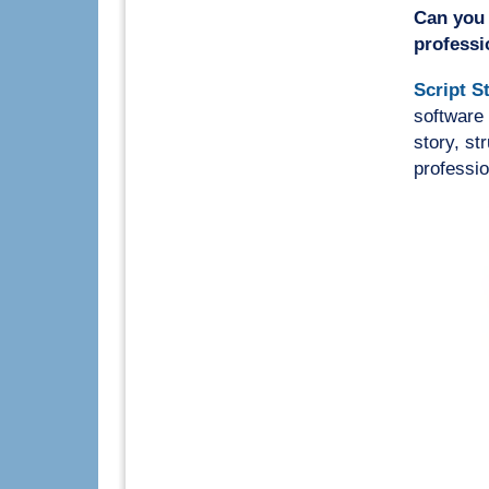
Can you 
professi
Script S
software 
story, st
professio