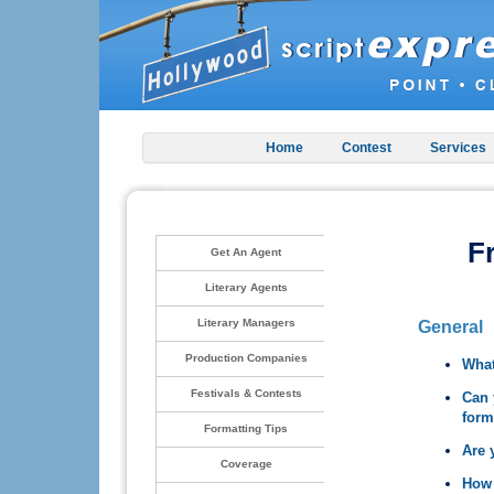
Home
Contest
Services
F
Get An Agent
Literary Agents
Literary Managers
General
Production Companies
What
Festivals & Contests
Can 
form
Formatting Tips
Are 
Coverage
How 