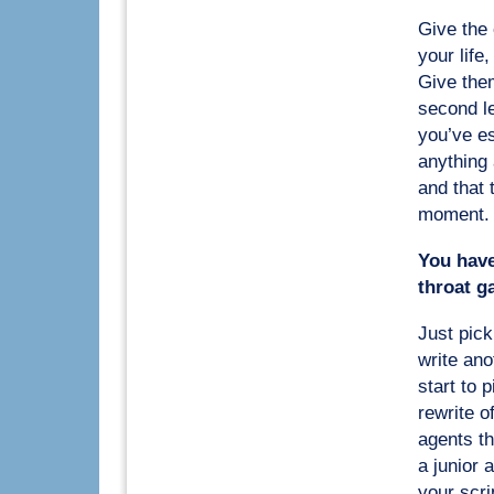
Give the 
your life,
Give them
second le
you’ve es
anything
and that 
moment. O
You have 
throat g
Just pick
write ano
start to 
rewrite o
agents th
a junior 
your scri