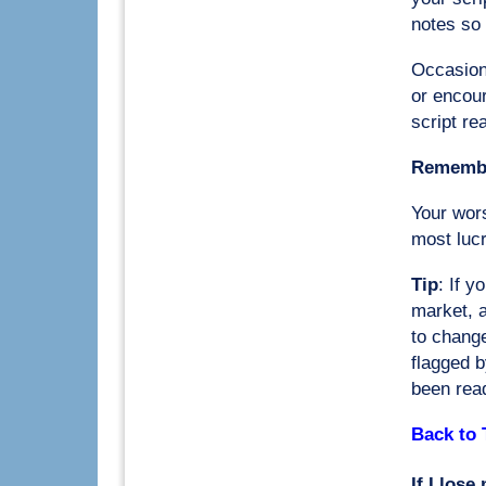
notes so 
Occasional
or encou
script re
Remember
Your wor
most lucr
Tip
: If y
market, a
to change
flagged b
been rea
Back to 
If I lose