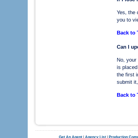
Yes, the 
you to vi
Back to 
Can I up
No, your 
is placed
the first
submit it
Back to 
Get An Agent
|
Agency List
|
Production Com