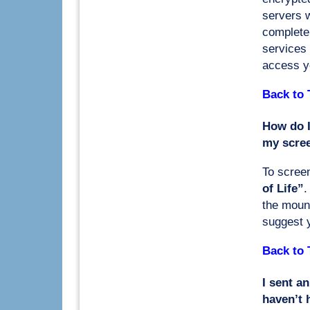
servers w
complete 
services 
access yo
Back to 
How do I
my scre
To screen
of Life”
.
the moun
suggest 
Back to 
I sent an
haven’t 